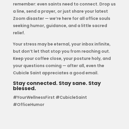
remember: even saints need to connect. Drop us
a line, send a prayer, or just share your latest
Zoom disaster — we’re here for all office souls
seeking humor, guidance, and a little sacred
relief.
Your stress may be eternal, your inbox infinite,
but don’t let that stop you from reaching out.
Keep your coffee close, your posture holy, and
your questions coming — after all, even the
Cubicle Saint appreciates a good email.
Stay connected. Stay sane. Stay
blessed.
#YourWellnessFirst #CubicleSaint
#OfficeHumor