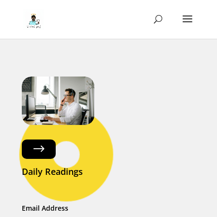
$
Daily Readings