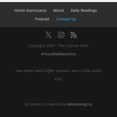
Home (Sanctuary)
About
Daily Readings
Podcast
Contact Us
Copyright 2025 - The Cubicle Saint
#YourWellnessFirst
Even Saints Need Coffee, Humour, and a Little Sanity
First
All projects powered by
iammannyj.ca