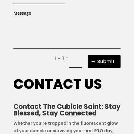
=
1 + 3
Submit
CONTACT US
Contact The Cubicle Saint: Stay
Blessed, Stay Connected
Whether you’re trapped in the fluorescent glow
of your cubicle or surviving your first RTO day,