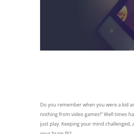
Do you remember when you were a kid and
nothing from video games!” Well times hav
just play. Keeping your mind challenged,
your brain fit?