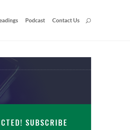
eadings
Podcast
Contact Us
ECTED! SUBSCRIBE