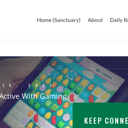
Home (Sanctuary)
About
Daily R
 15, 2021
Active With Gaming
KEEP CONN