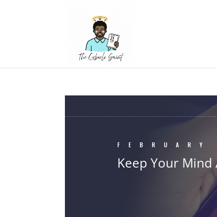
FEBRUARY
Keep Your Mind 