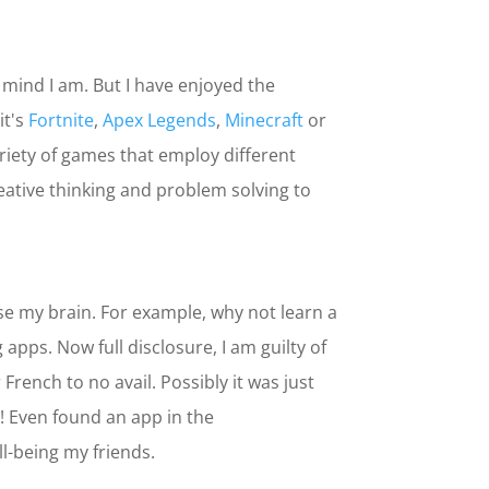
’ mind I am. But I have enjoyed the
it's
Fortnite
,
Apex Legends
,
Minecraft
or
variety of games that employ different
eative thinking and problem solving to
cise my brain. For example, why not learn a
pps. Now full disclosure, I am guilty of
French to no avail. Possibly it was just
! Even found an app in the
ll-being my friends.