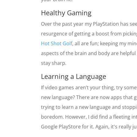
Healthy Gaming
Over the past year my PlayStation has seen
resurgence of getting a boost from picking 
Hot Shot Golf
, all are fun; keeping my min
aspects of the brain and body are helpful
stay sharp.
Learning a Language
If video games aren’t your thing, try somet
new language? There are now apps that gam
trying to learn a new language and stoppin
boredom. However, I did find a fleeting i
Google PlayStore for it. Again, it's really