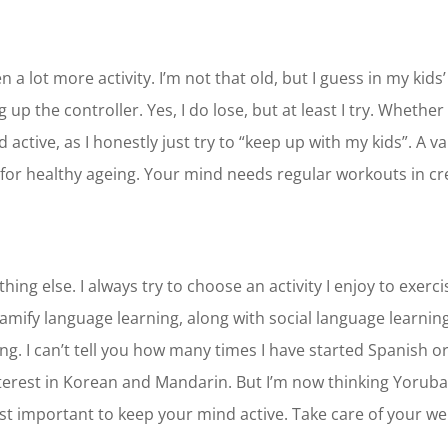
 a lot more activity. I’m not that old, but I guess in my kids
up the controller. Yes, I do lose, but at least I try. Whether 
d active, as I honestly just try to “keep up with my kids”. A 
 for healthy ageing. Your mind needs regular workouts in cr
hing else. I always try to choose an activity I enjoy to exer
ify language learning, along with social language learning a
g. I can’t tell you how many times I have started Spanish or 
nterest in Korean and Mandarin. But I’m now thinking Yoruba
 just important to keep your mind active. Take care of your we