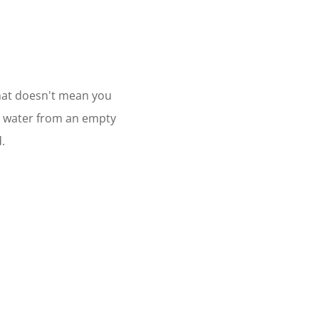
 that doesn't mean you
ur water from an empty
.