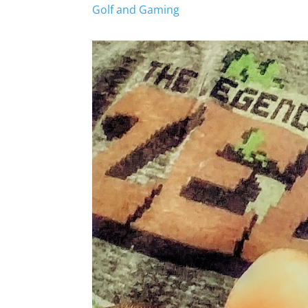
Golf and Gaming