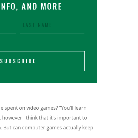
INFO, AND MORE
SUBSCRIBE
 spent on video games? “You’ll learn
however I think that it’s important to
th. But can computer games actually keep