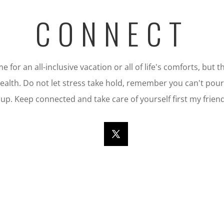
CONNECT
 for an all-inclusive vacation or all of life's comforts, but
 health. Do not let stress take hold, remember you can't po
cup. Keep connected and take care of yourself first my friend