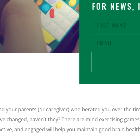
FOR NEWS, 
 your parents (or caregiver) who berated you over the time
e changed, haven’t they? There are mind exercising games, 
 active, and engaged will help you maintain good brain heal