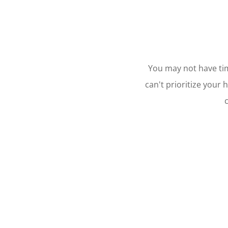
You may not have time
can't prioritize your