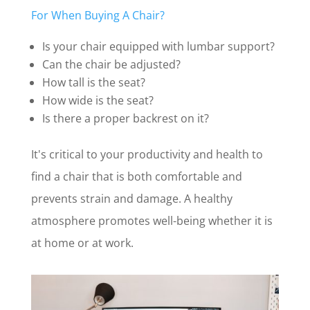
For When Buying A Chair?
Is your chair equipped with lumbar support?
Can the chair be adjusted?
How tall is the seat?
How wide is the seat?
Is there a proper backrest on it?
It's critical to your productivity and health to
find a chair that is both comfortable and
prevents strain and damage. A healthy
atmosphere promotes well-being whether it is
at home or at work.