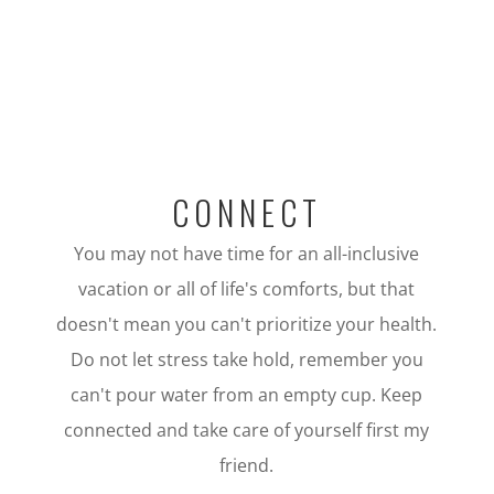
CONNECT
You may not have time for an all-inclusive
vacation or all of life's comforts, but that
doesn't mean you can't prioritize your health.
Do not let stress take hold, remember you
can't pour water from an empty cup. Keep
connected and take care of yourself first my
friend.