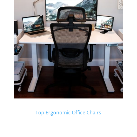
Top Ergonomic Office Chairs