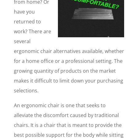
from home? Or
have you
returned to
work? There are
several
ergonomic chair alternatives available, whether
for a home office or a professional setting. The
growing quantity of products on the market
makes it difficult to limit down your purchasing
selections.
An ergonomic chair is one that seeks to
alleviate the discomfort caused by traditional
chairs. It is a chair that is meant to provide the
best possible support for the body while sitting