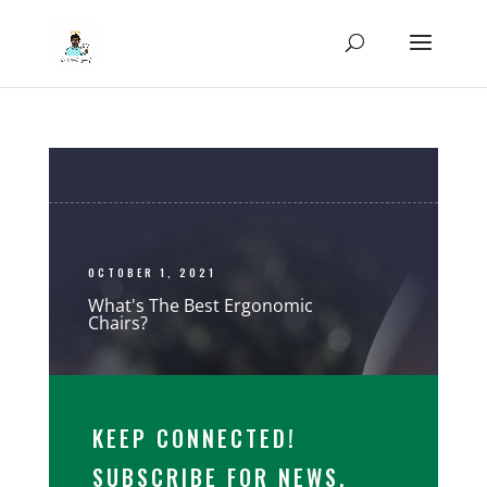
OCTOBER 1, 2021
What's The Best Ergonomic
Chairs?
KEEP CONNECTED!
SUBSCRIBE FOR NEWS,