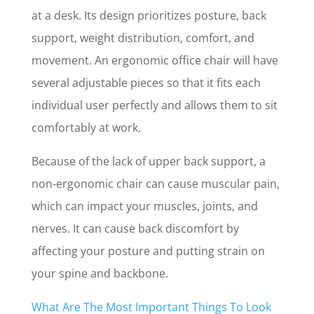
at a desk. Its design prioritizes posture, back
support, weight distribution, comfort, and
movement. An ergonomic office chair will have
several adjustable pieces so that it fits each
individual user perfectly and allows them to sit
comfortably at work.
Because of the lack of upper back support, a
non-ergonomic chair can cause muscular pain,
which can impact your muscles, joints, and
nerves. It can cause back discomfort by
affecting your posture and putting strain on
your spine and backbone.
What Are The Most Important Things To Look