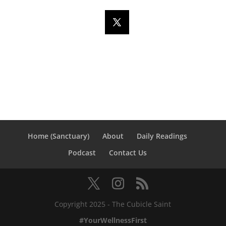
Home (Sanctuary)
About
Daily Readings
Podcast
Contact Us
Copyright 2025 - The Cubicle Saint
#YourWellnessFirst