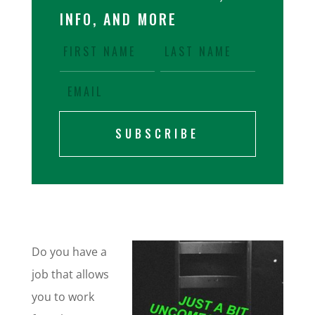
INFO, AND MORE
SUBSCRIBE
Do you have a
job that allows
you to work