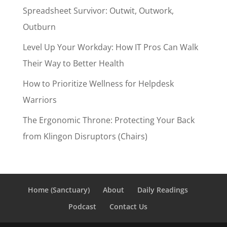
Spreadsheet Survivor: Outwit, Outwork,
Outburn
Level Up Your Workday: How IT Pros Can Walk
Their Way to Better Health
How to Prioritize Wellness for Helpdesk
Warriors
The Ergonomic Throne: Protecting Your Back
from Klingon Disruptors (Chairs)
Home (Sanctuary)
About
Daily Readings
Podcast
Contact Us