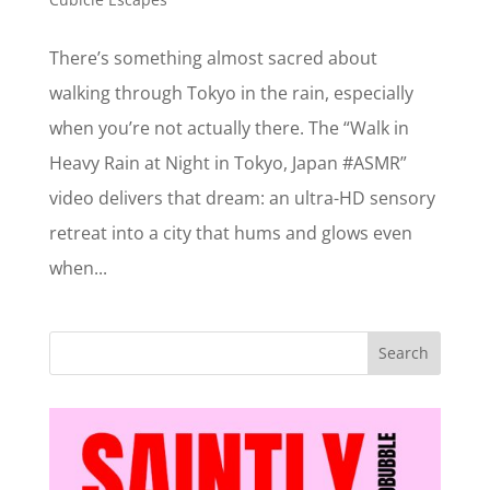
There’s something almost sacred about
walking through Tokyo in the rain, especially
when you’re not actually there. The “Walk in
Heavy Rain at Night in Tokyo, Japan #ASMR”
video delivers that dream: an ultra-HD sensory
retreat into a city that hums and glows even
when...