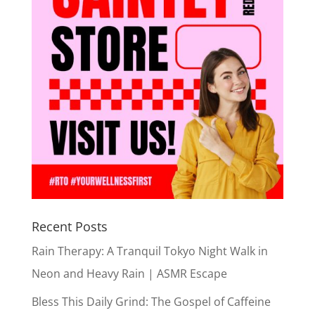
Recent Posts
Rain Therapy: A Tranquil Tokyo Night Walk in
Neon and Heavy Rain | ASMR Escape
Bless This Daily Grind: The Gospel of Caffeine