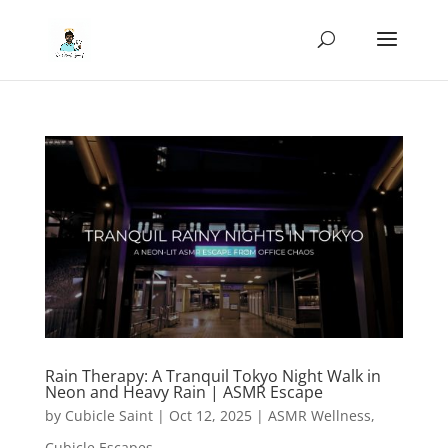
Rain Therapy: A Tranquil Tokyo Night Walk in
Neon and Heavy Rain | ASMR Escape
by
Cubicle Saint
|
Oct 12, 2025
|
ASMR Wellness
,
Cubicle Escapes