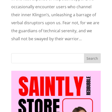
occasionally encounter users who channel
their inner Klingon’s, unleashing a barrage of
verbal disruptors upon us. Fear not, for we are
the guardians of technical serenity, and we
shall not be swayed by their warrior...