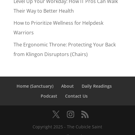
Level Up Your Workday: How IT Pros Can Walk
Their Way to Better Health
How to Prioritize Wellness for Helpdesk
Warriors
The Ergonomic Throne: Protecting Your Back
from Klingon Disruptors (Chairs)
Home (Sanctuary)
About
Daily Readings
Podcast
Contact Us
Copyright 2025 - The Cubicle Saint