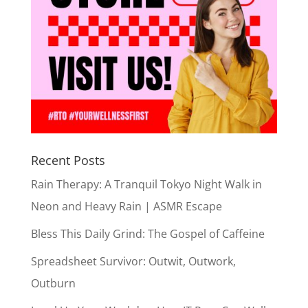
Recent Posts
Rain Therapy: A Tranquil Tokyo Night Walk in
Neon and Heavy Rain | ASMR Escape
Bless This Daily Grind: The Gospel of Caffeine
Spreadsheet Survivor: Outwit, Outwork,
Outburn