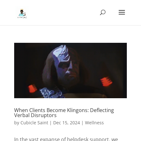
When Clients Become Klingons: Deflecting
Verbal Disruptors
by
Cubicle Saint
|
Dec 15, 2024
|
Wellness
In the vast expanse of helpdesk support, we