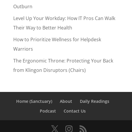
Outburn
Level Up Your Workday: How IT Pros Can Walk
Their Way to Better Health
How to Prioritize Wellness for Helpdesk
Warriors
The Ergonomic Throne: Protecting Your Back
from Klingon Disruptors (Chairs)
Home (Sanctuary)
About
Daily Readings
Podcast
Contact Us