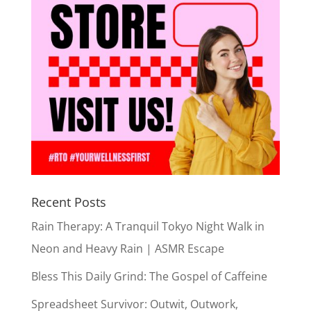
Recent Posts
Rain Therapy: A Tranquil Tokyo Night Walk in
Neon and Heavy Rain | ASMR Escape
Bless This Daily Grind: The Gospel of Caffeine
Spreadsheet Survivor: Outwit, Outwork,