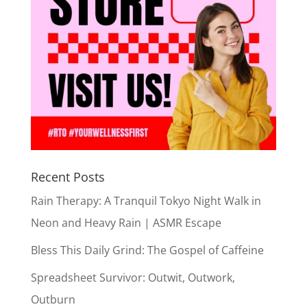
Recent Posts
Rain Therapy: A Tranquil Tokyo Night Walk in
Neon and Heavy Rain | ASMR Escape
Bless This Daily Grind: The Gospel of Caffeine
Spreadsheet Survivor: Outwit, Outwork,
Outburn