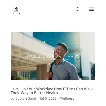
Level Up Your Workday: How IT Pros Can Walk
Their Way to Better Health
by
Cubicle Saint
|
Jul 5, 2025
|
Wellness