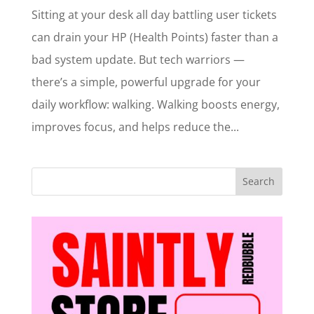
Sitting at your desk all day battling user tickets
can drain your HP (Health Points) faster than a
bad system update. But tech warriors —
there’s a simple, powerful upgrade for your
daily workflow: walking. Walking boosts energy,
improves focus, and helps reduce the...