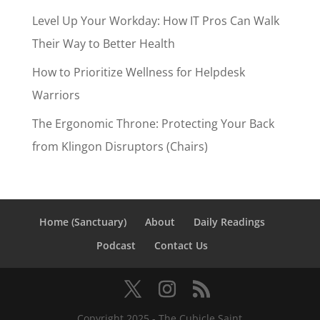
Level Up Your Workday: How IT Pros Can Walk
Their Way to Better Health
How to Prioritize Wellness for Helpdesk
Warriors
The Ergonomic Throne: Protecting Your Back
from Klingon Disruptors (Chairs)
Home (Sanctuary)
About
Daily Readings
Podcast
Contact Us
Copyright 2025 - The Cubicle Saint