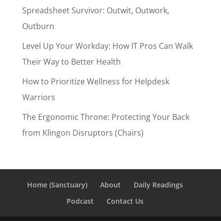
Spreadsheet Survivor: Outwit, Outwork,
Outburn
Level Up Your Workday: How IT Pros Can Walk
Their Way to Better Health
How to Prioritize Wellness for Helpdesk
Warriors
The Ergonomic Throne: Protecting Your Back
from Klingon Disruptors (Chairs)
Home (Sanctuary)
About
Daily Readings
Podcast
Contact Us