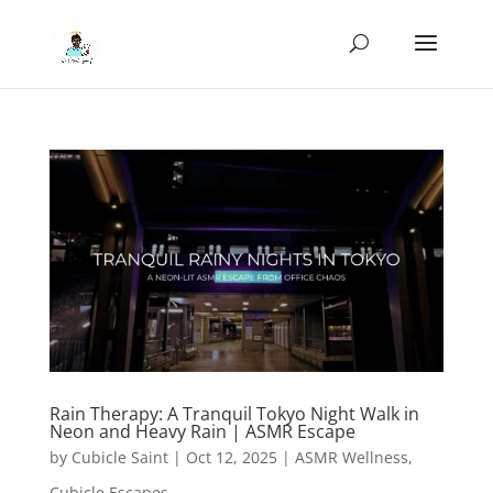
Rain Therapy: A Tranquil Tokyo Night Walk in
Neon and Heavy Rain | ASMR Escape
by
Cubicle Saint
|
Oct 12, 2025
|
ASMR Wellness
,
Cubicle Escapes