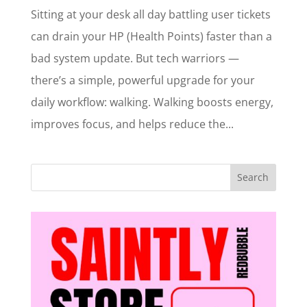
Sitting at your desk all day battling user tickets
can drain your HP (Health Points) faster than a
bad system update. But tech warriors —
there’s a simple, powerful upgrade for your
daily workflow: walking. Walking boosts energy,
improves focus, and helps reduce the...