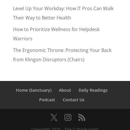
Level Up Your Workday: How IT Pros Can Walk
Their Way to Better Health
How to Prioritize Wellness for Helpdesk
Warriors
The Ergonomic Throne: Protecting Your Back
from Klingon Disruptors (Chairs)
Home (Sanctuary)
About
Daily Readings
Podcast
Contact Us
Copyright 2025 - The Cubicle Saint