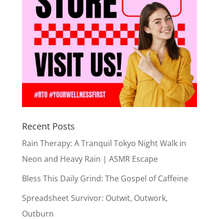
Recent Posts
Rain Therapy: A Tranquil Tokyo Night Walk in
Neon and Heavy Rain | ASMR Escape
Bless This Daily Grind: The Gospel of Caffeine
Spreadsheet Survivor: Outwit, Outwork,
Outburn