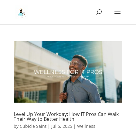
Level Up Your Workday: How IT Pros Can Walk
Their Way to Better Health
by
Cubicle Saint
|
Jul 5, 2025
|
Wellness