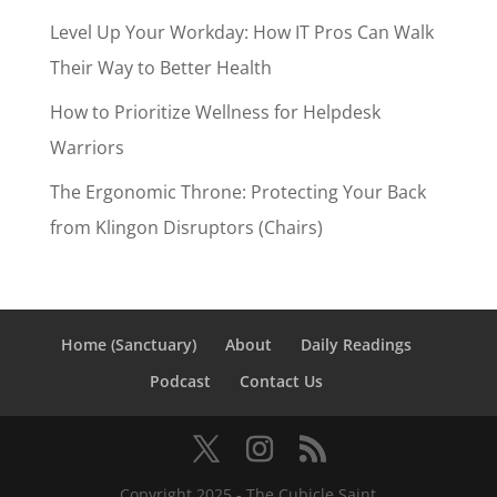
Level Up Your Workday: How IT Pros Can Walk
Their Way to Better Health
How to Prioritize Wellness for Helpdesk
Warriors
The Ergonomic Throne: Protecting Your Back
from Klingon Disruptors (Chairs)
Home (Sanctuary)
About
Daily Readings
Podcast
Contact Us
Copyright 2025 - The Cubicle Saint