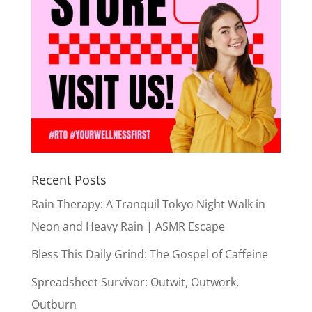
Recent Posts
Rain Therapy: A Tranquil Tokyo Night Walk in
Neon and Heavy Rain | ASMR Escape
Bless This Daily Grind: The Gospel of Caffeine
Spreadsheet Survivor: Outwit, Outwork,
Outburn