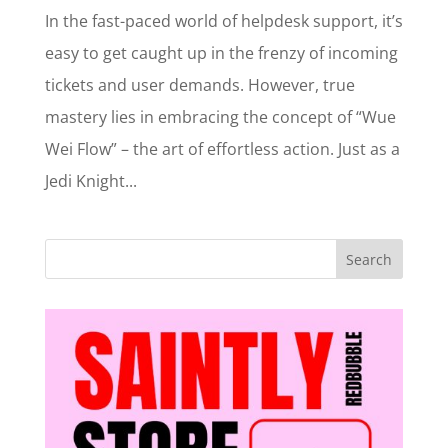
In the fast-paced world of helpdesk support, it’s
easy to get caught up in the frenzy of incoming
tickets and user demands. However, true
mastery lies in embracing the concept of “Wue
Wei Flow” – the art of effortless action. Just as a
Jedi Knight...