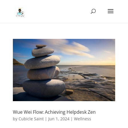
Wue Wei Flow: Achieving Helpdesk Zen
by
Cubicle Saint
|
Jun 1, 2024
|
Wellness