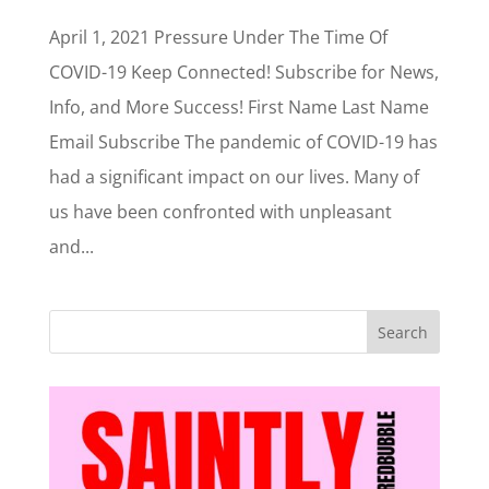
April 1, 2021 Pressure Under The Time Of
COVID-19 Keep Connected! Subscribe for News,
Info, and More Success! First Name Last Name
Email Subscribe The pandemic of COVID-19 has
had a significant impact on our lives. Many of
us have been confronted with unpleasant
and...