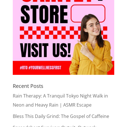
Recent Posts
Rain Therapy: A Tranquil Tokyo Night Walk in
Neon and Heavy Rain | ASMR Escape
Bless This Daily Grind: The Gospel of Caffeine