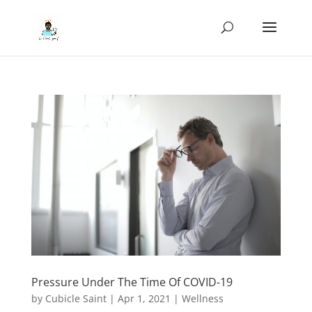
Pressure Under The Time Of COVID-19
by
Cubicle Saint
|
Apr 1, 2021
|
Wellness