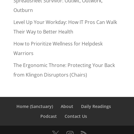
Spreadsheet Survivor: Outwit, Outwork,
Outburn
Level Up Your Workday: How IT Pros Can Walk
Their Way to Better Health
How to Prioritize Wellness for Helpdesk
Warriors
The Ergonomic Throne: Protecting Your Back
from Klingon Disruptors (Chairs)
Home (Sanctuary)
About
Daily Readings
Podcast
Contact Us